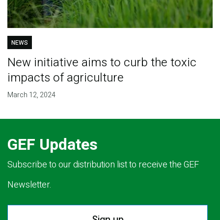
NEWS
New initiative aims to curb the toxic
impacts of agriculture
March 12, 2024
GEF Updates
Subscribe to our distribution list to receive the GEF
Newsletter.
Sign up