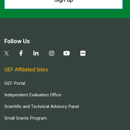
Follow Us
GEF Affiliated Sites
GEF Portal
Independent Evaluation Office
Scientific and Technical Advisory Panel
Small Grants Program