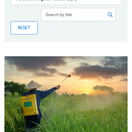
Publications
Blog
RESET
Partner News