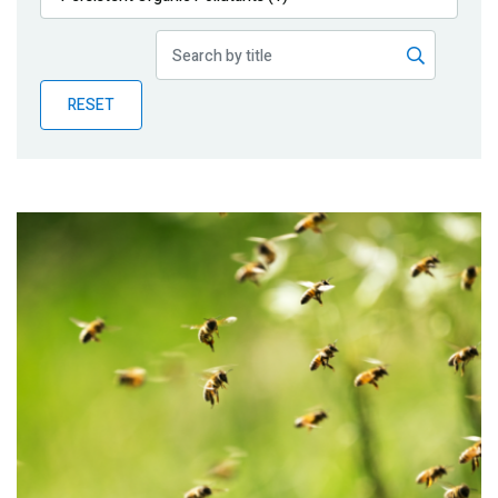
Publications
Blog
RESET
Partner News