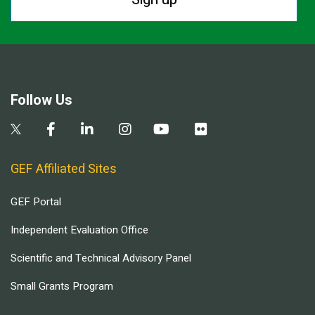
Follow Us
GEF Affiliated Sites
GEF Portal
Independent Evaluation Office
Scientific and Technical Advisory Panel
Small Grants Program