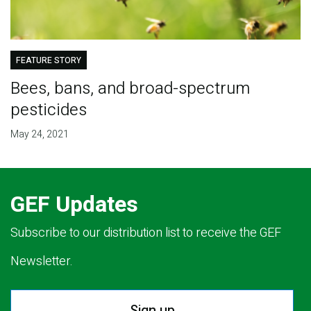
FEATURE STORY
Bees, bans, and broad-spectrum
pesticides
May 24, 2021
GEF Updates
Subscribe to our distribution list to receive the GEF
Newsletter.
Sign up