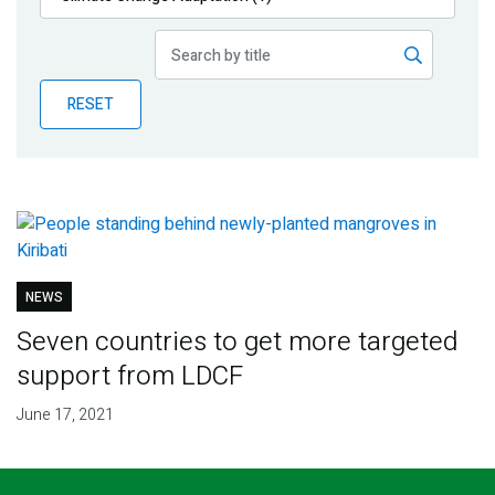
Publications
Blog
RESET
Partner News
NEWS
Seven countries to get more targeted
support from LDCF
June 17, 2021