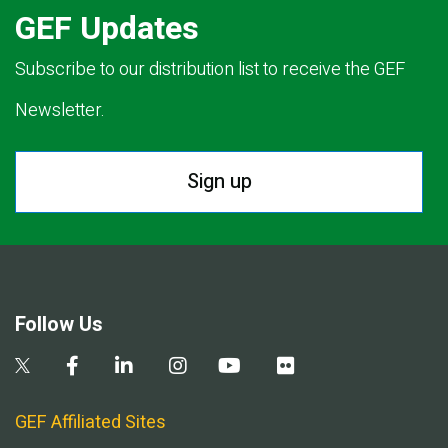
GEF Updates
Subscribe to our distribution list to receive the GEF
Newsletter.
Sign up
Follow Us
GEF Affiliated Sites