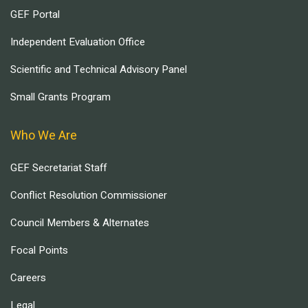
GEF Portal
Independent Evaluation Office
Scientific and Technical Advisory Panel
Small Grants Program
Who We Are
GEF Secretariat Staff
Conflict Resolution Commissioner
Council Members & Alternates
Focal Points
Careers
Legal