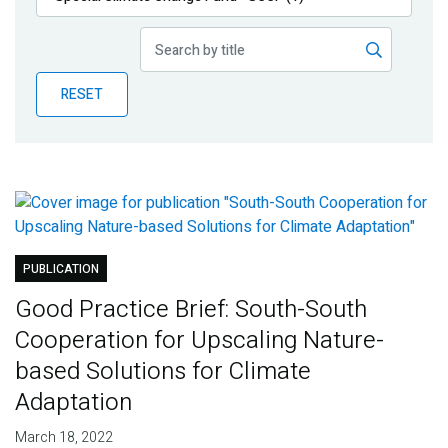
Publications
Blog
RESET
Partner News
PUBLICATION
Good Practice Brief: South-South
Cooperation for Upscaling Nature-
based Solutions for Climate
Adaptation
March 18, 2022