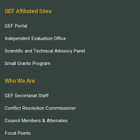
GEF Affiliated Sites
GEF Portal
Independent Evaluation Office
Scientific and Technical Advisory Panel
Small Grants Program
Who We Are
GEF Secretariat Staff
Conflict Resolution Commissioner
Council Members & Alternates
Focal Points