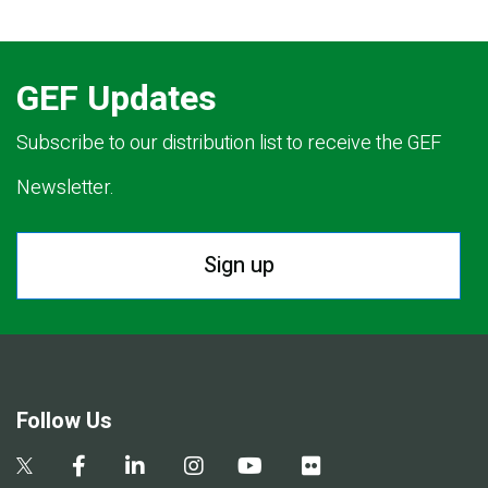
GEF Updates
Subscribe to our distribution list to receive the GEF
Newsletter.
Sign up
Follow Us