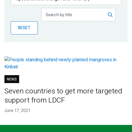
Publications
Blog
RESET
Partner News
NEWS
Seven countries to get more targeted
support from LDCF
June 17, 2021