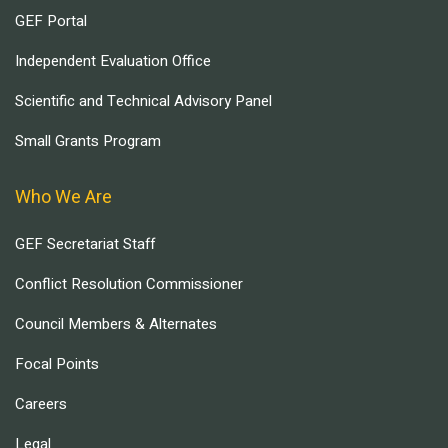
GEF Portal
Independent Evaluation Office
Scientific and Technical Advisory Panel
Small Grants Program
Who We Are
GEF Secretariat Staff
Conflict Resolution Commissioner
Council Members & Alternates
Focal Points
Careers
Legal