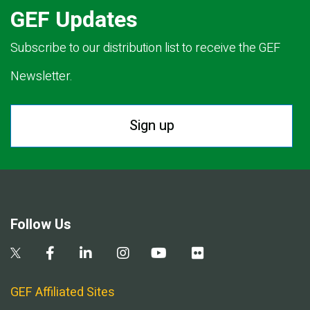
GEF Updates
Subscribe to our distribution list to receive the GEF
Newsletter.
Sign up
Follow Us
GEF Affiliated Sites