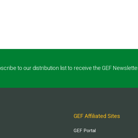
scribe to our distribution list to receive the GEF Newslette
GEF Affiliated Sites
GEF Portal