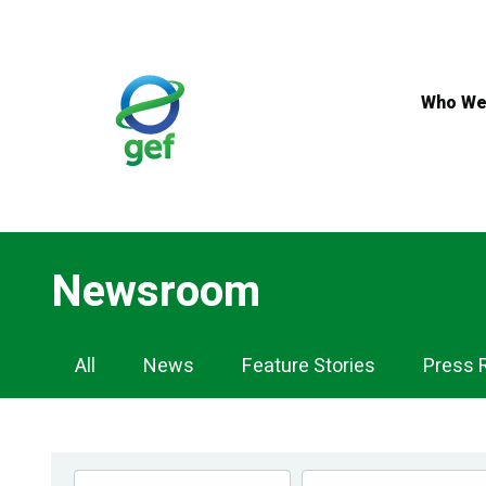
Skip
to
main
content
Who We
Newsroom
Newsroom
All
News
Feature Stories
Press 
Navigation