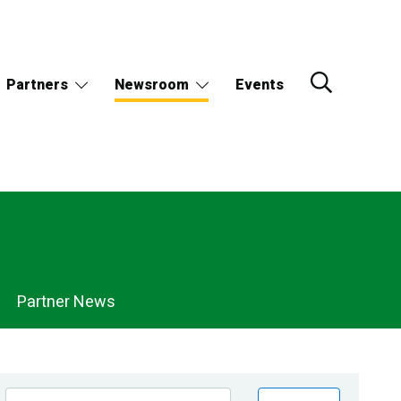
Partners
Newsroom
Events
Partner News