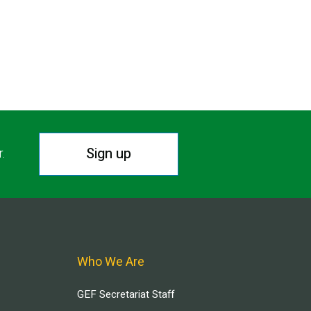
Sign up
r.
Who We Are
GEF Secretariat Staff