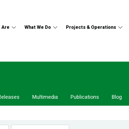
 Are
What We Do
Projects & Operations
Releases
Multimedia
Publications
Blog