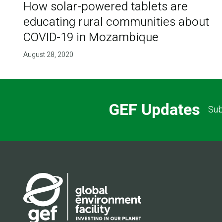
How solar-powered tablets are
educating rural communities about
COVID-19 in Mozambique
August 28, 2020
GEF Updates
Sub