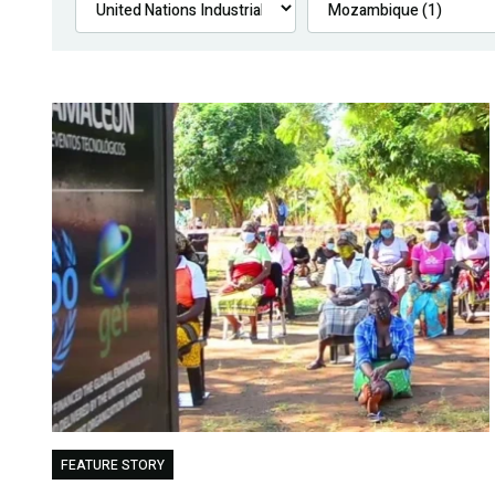
FEATURE STORY