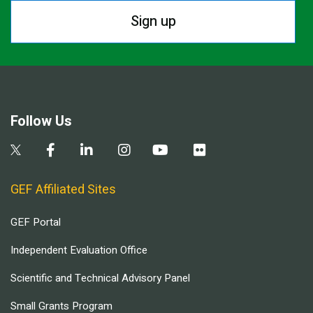
Sign up
Follow Us
GEF Affiliated Sites
GEF Portal
Independent Evaluation Office
Scientific and Technical Advisory Panel
Small Grants Program