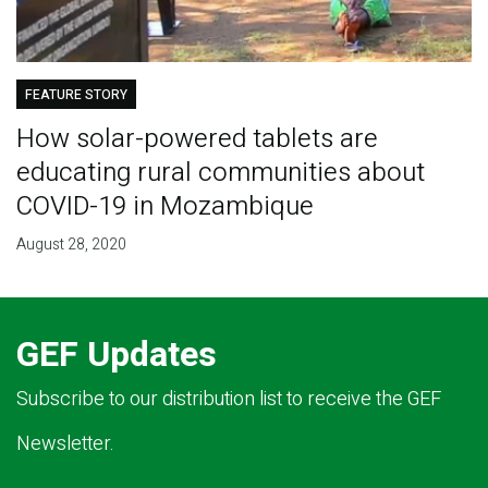
FEATURE STORY
How solar-powered tablets are
educating rural communities about
COVID-19 in Mozambique
August 28, 2020
GEF Updates
Subscribe to our distribution list to receive the GEF
Newsletter.