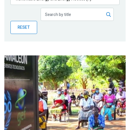
Publications
Blog
RESET
Partner News