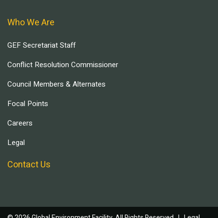
Who We Are
GEF Secretariat Staff
Conflict Resolution Commissioner
Council Members & Alternates
Focal Points
Careers
Legal
Contact Us
© 2026 Global Environment Facility, All Rights Reserved. |
Legal