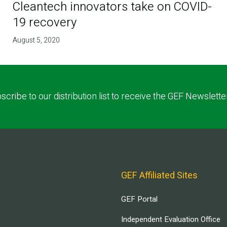
Cleantech innovators take on COVID-
19 recovery
August 5, 2020
scribe to our distribution list to receive the GEF Newslette
GEF Affiliated Sites
GEF Portal
Independent Evaluation Office