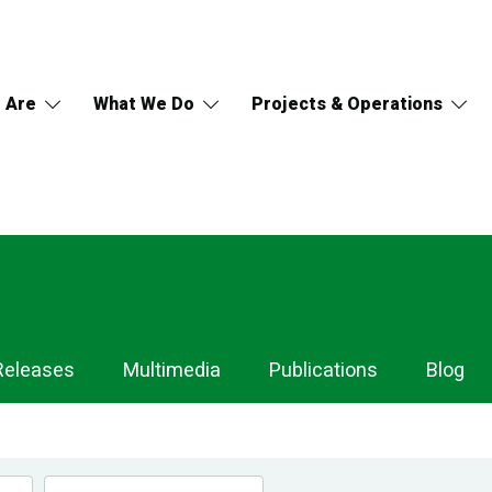
 Are
What We Do
Projects & Operations
Releases
Multimedia
Publications
Blog