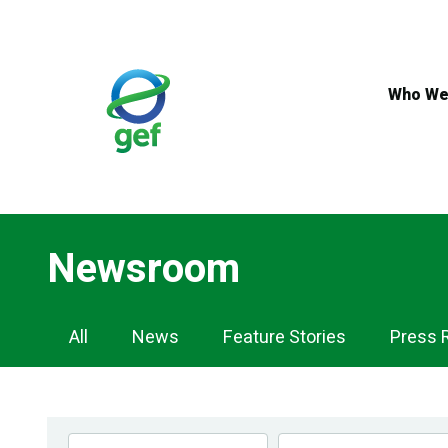
Skip
to
main
content
Who We
Newsroom
Newsroom
All
News
Feature Stories
Press 
Navigation