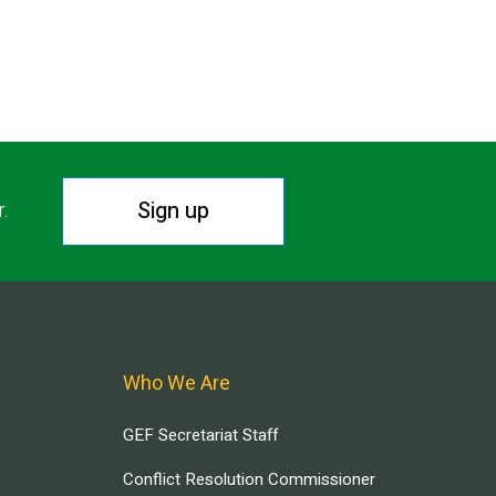
Sign up
r.
Who We Are
GEF Secretariat Staff
Conflict Resolution Commissioner