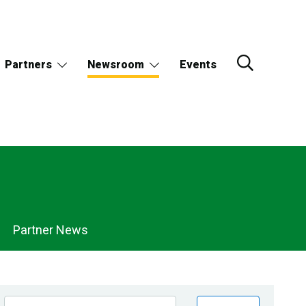
Partners
Newsroom
Events
Partner News