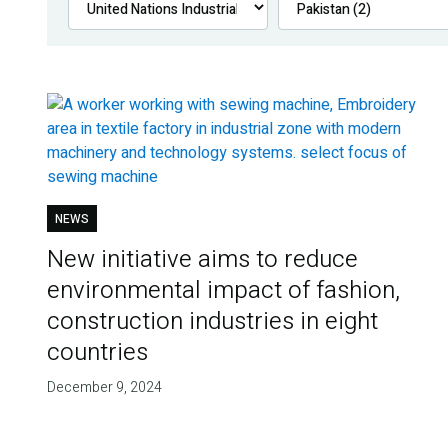
NEWS
New initiative aims to reduce
environmental impact of fashion,
construction industries in eight
countries
December 9, 2024