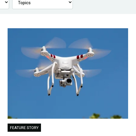
FEATURE STORY