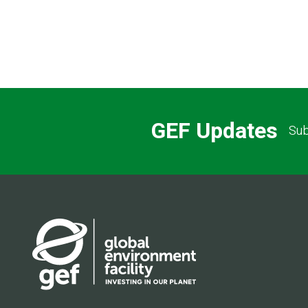
GEF Updates
Sub