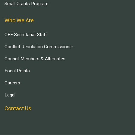
Small Grants Program
Who We Are
GEF Secretariat Staff
Conflict Resolution Commissioner
Council Members & Alternates
Focal Points
Careers
Legal
Contact Us