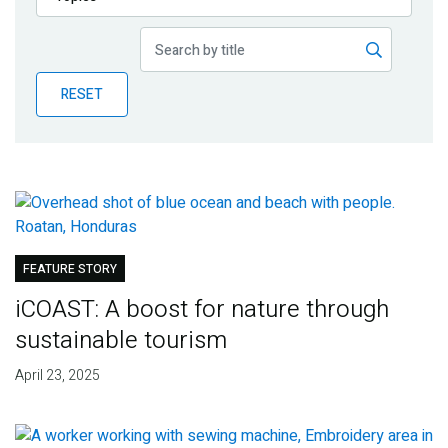
Publications
Blog
RESET
Partner News
FEATURE STORY
iCOAST: A boost for nature through
sustainable tourism
April 23, 2025