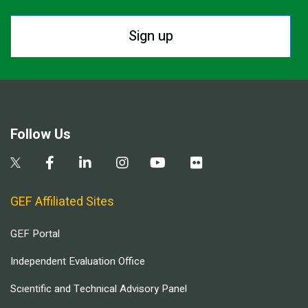
Sign up
Follow Us
GEF Affiliated Sites
GEF Portal
Independent Evaluation Office
Scientific and Technical Advisory Panel