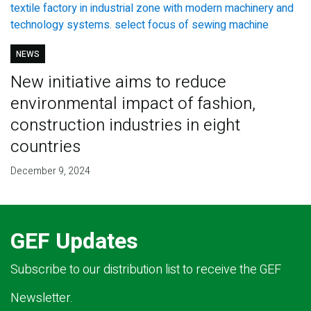
NEWS
New initiative aims to reduce
environmental impact of fashion,
construction industries in eight
countries
December 9, 2024
GEF Updates
Subscribe to our distribution list to receive the GEF
Newsletter.