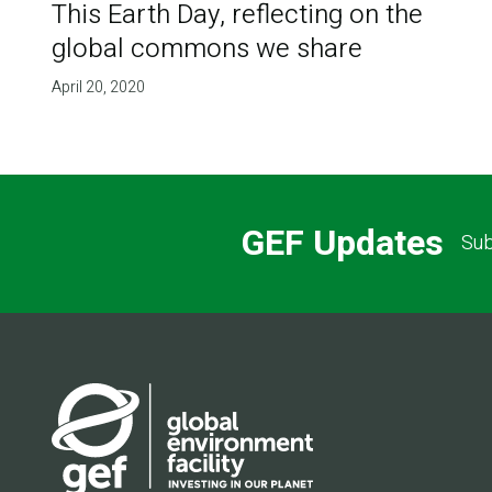
This Earth Day, reflecting on the
global commons we share
April 20, 2020
GEF Updates
Sub