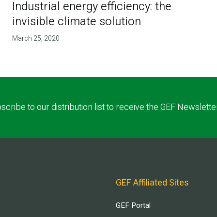
Industrial energy efficiency: the
invisible climate solution
March 25, 2020
scribe to our distribution list to receive the GEF Newslette
GEF Affiliated Sites
GEF Portal