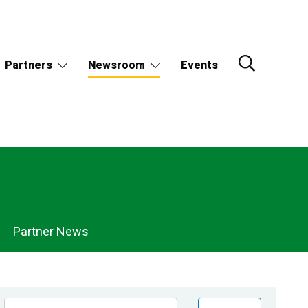
Partners
Newsroom
Events
Partner News