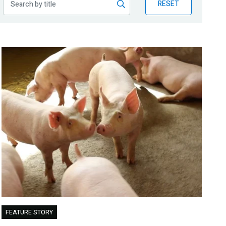
RESET
FEATURE STORY