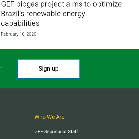
GEF biogas project aims to optimize
Brazil's renewable energy
capabilities
February 10, 2020
Sign up
r.
Who We Are
GEF Secretariat Staff