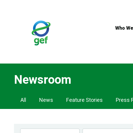
Skip
to
main
content
Who We
Newsroom
Newsroom
All
News
Feature Stories
Press 
Navigation