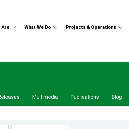
 Are
What We Do
Projects & Operations
Releases
Multimedia
Publications
Blog