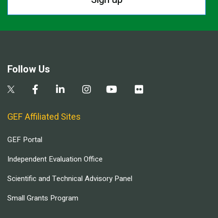
Follow Us
GEF Affiliated Sites
GEF Portal
Independent Evaluation Office
Scientific and Technical Advisory Panel
Small Grants Program