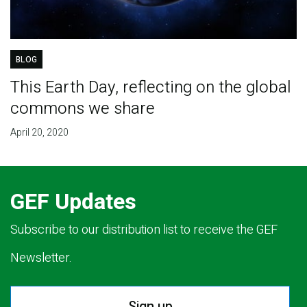
BLOG
This Earth Day, reflecting on the global
commons we share
April 20, 2020
GEF Updates
Subscribe to our distribution list to receive the GEF
Newsletter.
Sign up