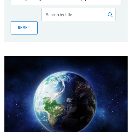
Publications
Blog
RESET
Partner News