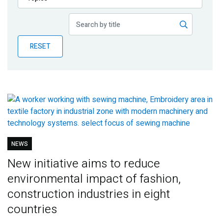
Publications
Blog
RESET
Partner News
NEWS
New initiative aims to reduce
environmental impact of fashion,
construction industries in eight
countries