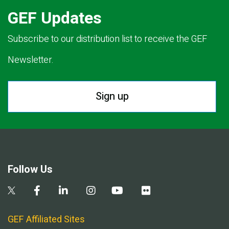
GEF Updates
Subscribe to our distribution list to receive the GEF
Newsletter.
Sign up
Follow Us
GEF Affiliated Sites