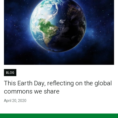
BLOG
This Earth Day, reflecting on the global
commons we share
April 20, 2020