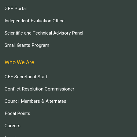
GEF Portal
Independent Evaluation Office
Scientific and Technical Advisory Panel
Small Grants Program
Who We Are
GEF Secretariat Staff
Conflict Resolution Commissioner
Council Members & Alternates
Focal Points
Careers