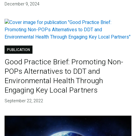
December 9, 2024
PUBLICATION
Good Practice Brief: Promoting Non-
POPs Alternatives to DDT and
Environmental Health Through
Engaging Key Local Partners
September 22, 2022