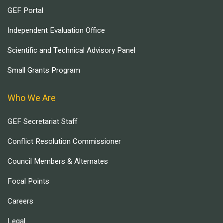
GEF Portal
Independent Evaluation Office
Scientific and Technical Advisory Panel
Small Grants Program
Who We Are
GEF Secretariat Staff
Conflict Resolution Commissioner
Council Members & Alternates
Focal Points
Careers
Legal