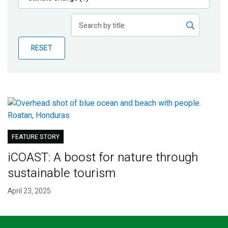
Publications
Blog
RESET
Partner News
FEATURE STORY
iCOAST: A boost for nature through
sustainable tourism
April 23, 2025