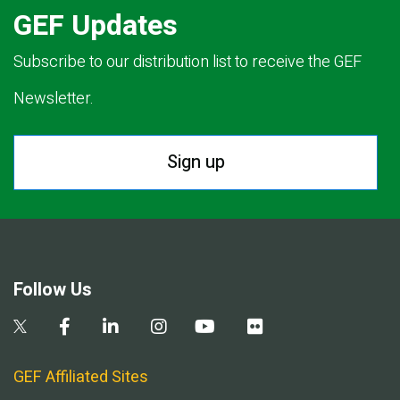
GEF Updates
Subscribe to our distribution list to receive the GEF
Newsletter.
Sign up
Follow Us
GEF Affiliated Sites