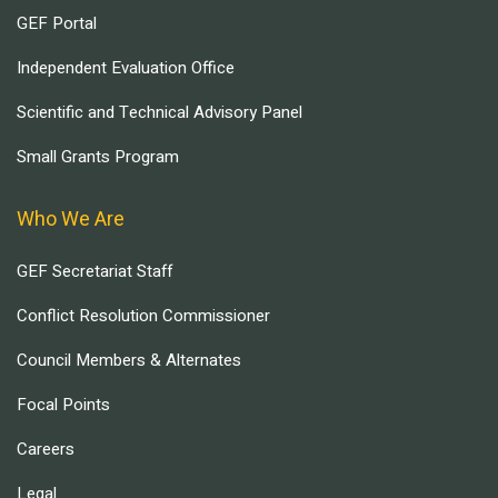
GEF Portal
Independent Evaluation Office
Scientific and Technical Advisory Panel
Small Grants Program
Who We Are
GEF Secretariat Staff
Conflict Resolution Commissioner
Council Members & Alternates
Focal Points
Careers
Legal