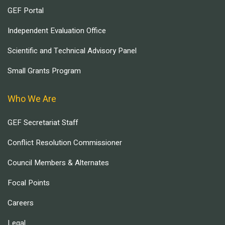
GEF Portal
Independent Evaluation Office
Scientific and Technical Advisory Panel
Small Grants Program
Who We Are
GEF Secretariat Staff
Conflict Resolution Commissioner
Council Members & Alternates
Focal Points
Careers
Legal