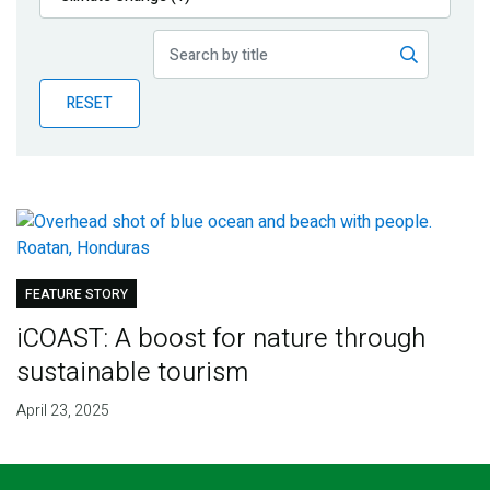
Publications
Blog
RESET
Partner News
FEATURE STORY
iCOAST: A boost for nature through
sustainable tourism
April 23, 2025