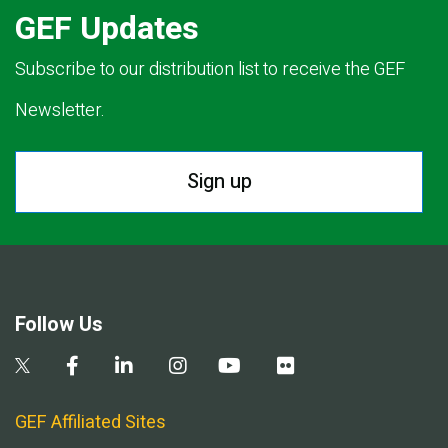
GEF Updates
Subscribe to our distribution list to receive the GEF
Newsletter.
Sign up
Follow Us
GEF Affiliated Sites