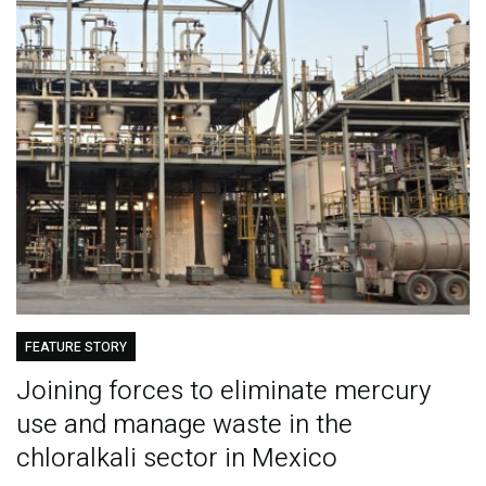
FEATURE STORY
Joining forces to eliminate mercury
use and manage waste in the
chloralkali sector in Mexico