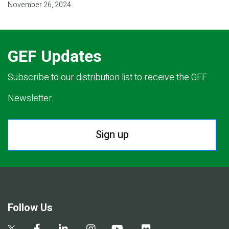
November 26, 2024
GEF Updates
Subscribe to our distribution list to receive the GEF
Newsletter.
Sign up
Follow Us