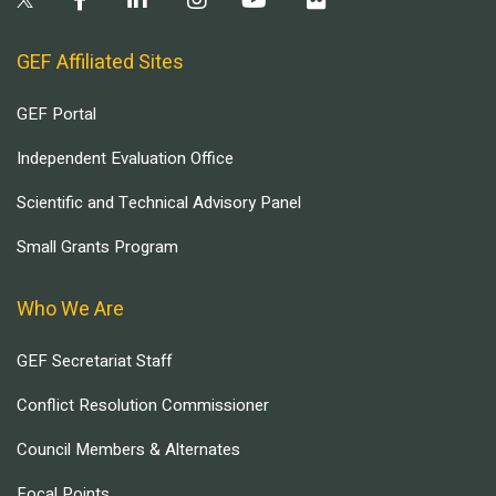
GEF Affiliated Sites
GEF Portal
Independent Evaluation Office
Scientific and Technical Advisory Panel
Small Grants Program
Who We Are
GEF Secretariat Staff
Conflict Resolution Commissioner
Council Members & Alternates
Focal Points