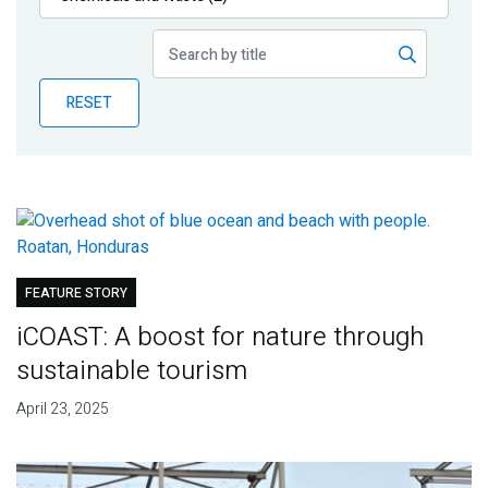
Publications
Blog
RESET
Partner News
FEATURE STORY
iCOAST: A boost for nature through
sustainable tourism
April 23, 2025