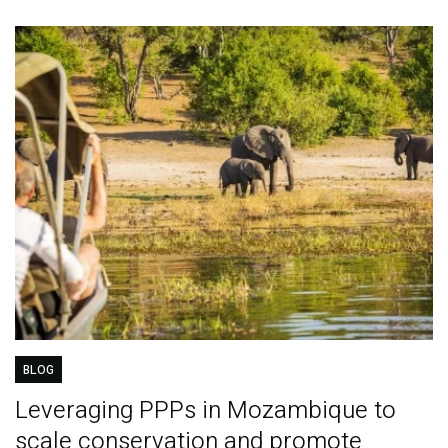
BLOG
Leveraging PPPs in Mozambique to
scale conservation and promote