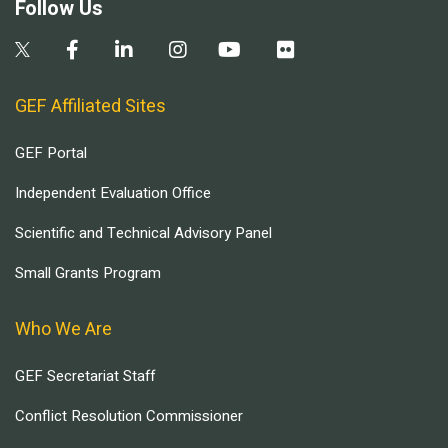
Follow Us
GEF Affiliated Sites
GEF Portal
Independent Evaluation Office
Scientific and Technical Advisory Panel
Small Grants Program
Who We Are
GEF Secretariat Staff
Conflict Resolution Commissioner