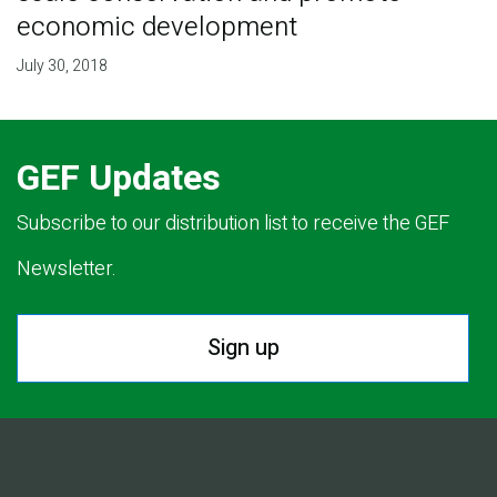
economic development
July 30, 2018
GEF Updates
Subscribe to our distribution list to receive the GEF
Newsletter.
Sign up