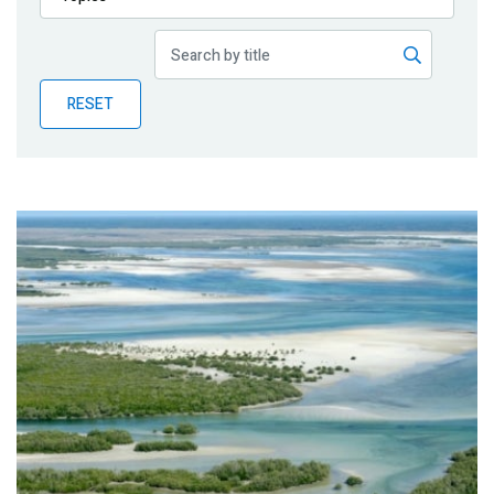
Publications
Blog
RESET
Partner News