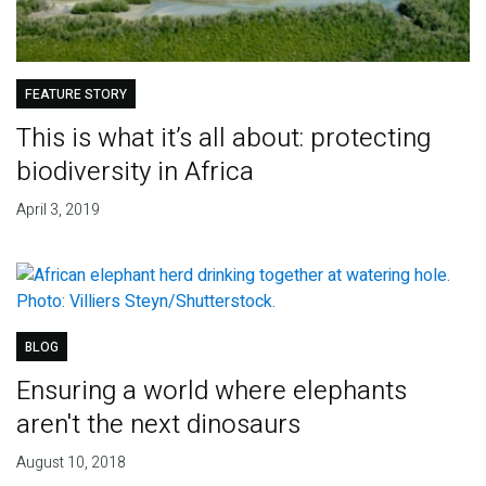
FEATURE STORY
This is what it’s all about: protecting
biodiversity in Africa
April 3, 2019
BLOG
Ensuring a world where elephants
aren't the next dinosaurs
August 10, 2018