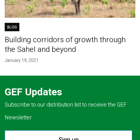
BLOG
Building corridors of growth through
the Sahel and beyond
January 19, 2021
GEF Updates
Subscribe to our distribution list to receive the GEF
Newsletter.
Sign up