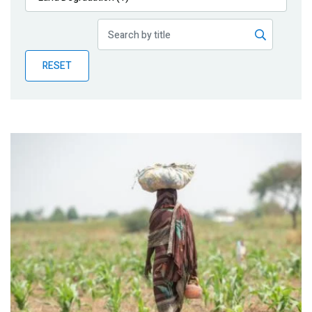
Publications
Blog
RESET
Partner News