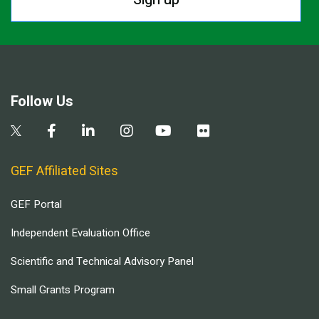
Follow Us
GEF Affiliated Sites
GEF Portal
Independent Evaluation Office
Scientific and Technical Advisory Panel
Small Grants Program