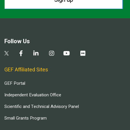
Follow Us
GEF Affiliated Sites
GEF Portal
Independent Evaluation Office
Scientific and Technical Advisory Panel
Small Grants Program