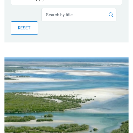
Publications
Blog
RESET
Partner News