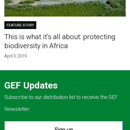
FEATURE STORY
This is what it’s all about: protecting
biodiversity in Africa
April 3, 2019
GEF Updates
Subscribe to our distribution list to receive the GEF
Newsletter.
Sign up