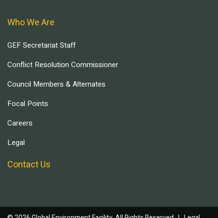
Who We Are
GEF Secretariat Staff
Conflict Resolution Commissioner
Council Members & Alternates
Focal Points
Careers
Legal
Contact Us
© 2026 Global Environment Facility, All Rights Reserved. |
Legal