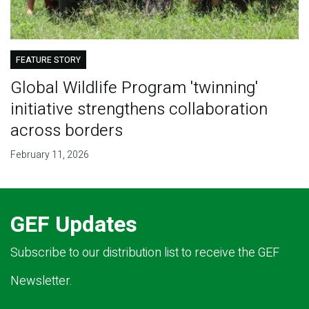
FEATURE STORY
Global Wildlife Program 'twinning'
initiative strengthens collaboration
across borders
February 11, 2026
GEF Updates
Subscribe to our distribution list to receive the GEF
Newsletter.