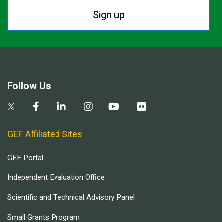
Sign up
Follow Us
GEF Affiliated Sites
GEF Portal
Independent Evaluation Office
Scientific and Technical Advisory Panel
Small Grants Program