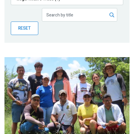
Publications
Blog
RESET
Partner News