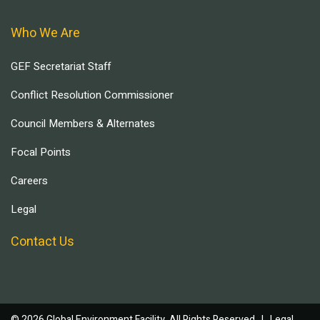
Who We Are
GEF Secretariat Staff
Conflict Resolution Commissioner
Council Members & Alternates
Focal Points
Careers
Legal
Contact Us
© 2026 Global Environment Facility, All Rights Reserved. |
Legal