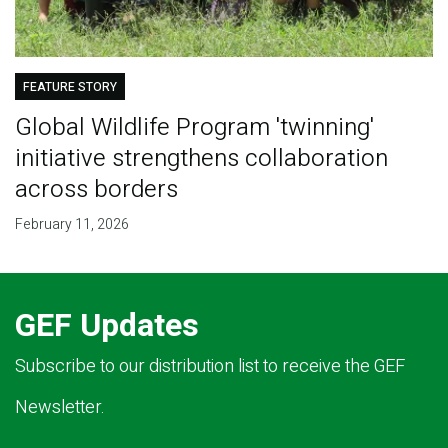
FEATURE STORY
Global Wildlife Program 'twinning'
initiative strengthens collaboration
across borders
February 11, 2026
GEF Updates
Subscribe to our distribution list to receive the GEF
Newsletter.