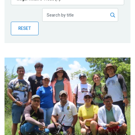
Publications
Blog
RESET
Partner News