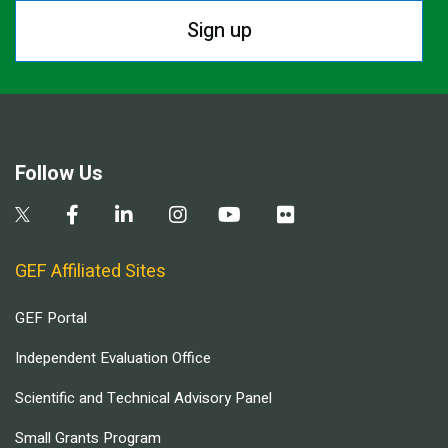
Sign up
Follow Us
GEF Affiliated Sites
GEF Portal
Independent Evaluation Office
Scientific and Technical Advisory Panel
Small Grants Program