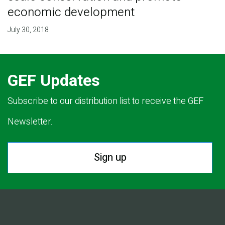
economic development
July 30, 2018
GEF Updates
Subscribe to our distribution list to receive the GEF
Newsletter.
Sign up