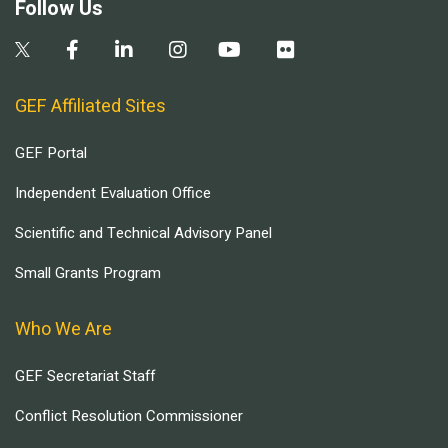
Follow Us
GEF Affiliated Sites
GEF Portal
Independent Evaluation Office
Scientific and Technical Advisory Panel
Small Grants Program
Who We Are
GEF Secretariat Staff
Conflict Resolution Commissioner