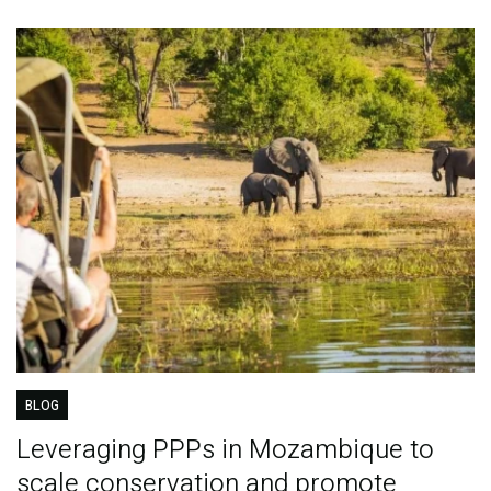
BLOG
Leveraging PPPs in Mozambique to
scale conservation and promote