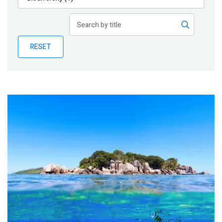
Publications
Blog
RESET
Partner News