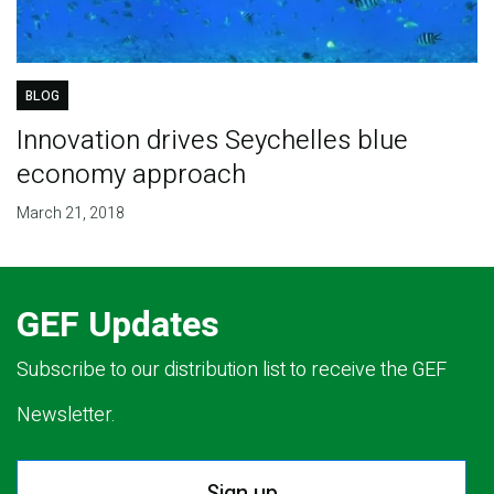
BLOG
Innovation drives Seychelles blue
economy approach
March 21, 2018
GEF Updates
Subscribe to our distribution list to receive the GEF
Newsletter.
Sign up