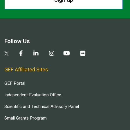
Follow Us
GEF Affiliated Sites
GEF Portal
Independent Evaluation Office
Scientific and Technical Advisory Panel
Small Grants Program