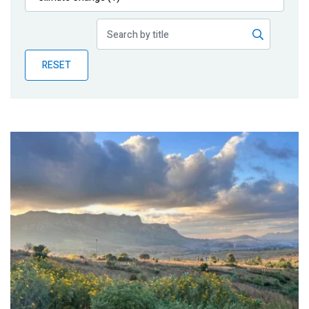
Publications
Blog
RESET
Partner News