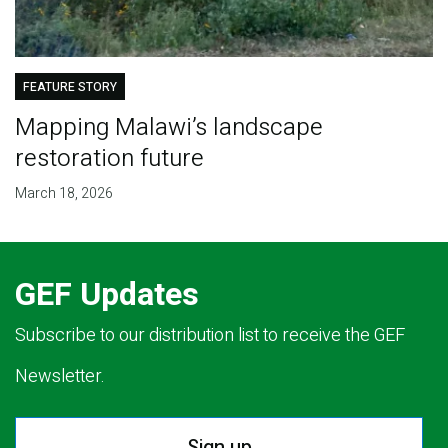
FEATURE STORY
Mapping Malawi’s landscape
restoration future
March 18, 2026
GEF Updates
Subscribe to our distribution list to receive the GEF
Newsletter.
Sign up