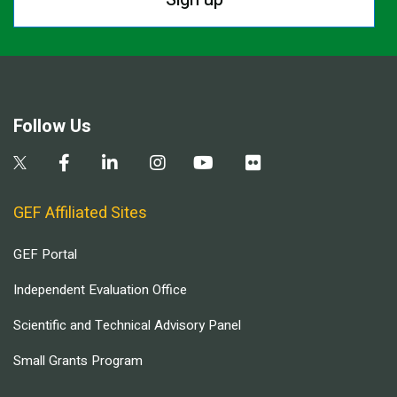
Follow Us
GEF Affiliated Sites
GEF Portal
Independent Evaluation Office
Scientific and Technical Advisory Panel
Small Grants Program