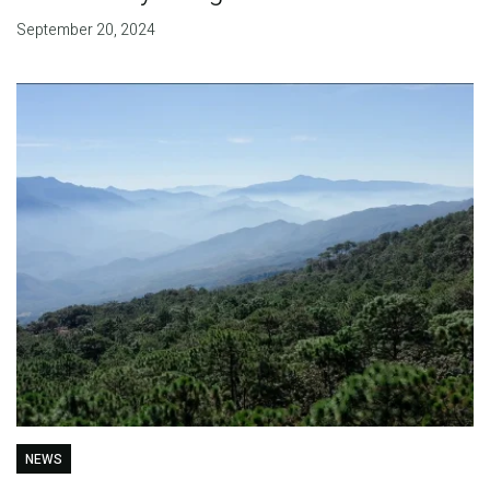
September 20, 2024
NEWS