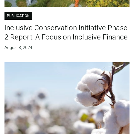
PUBLICATION
Inclusive Conservation Initiative Phase
2 Report: A Focus on Inclusive Finance
August 8, 2024