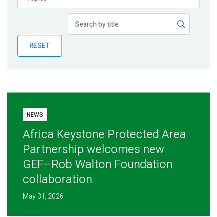
Publications
Blog
RESET
Partner News
NEWS
Africa Keystone Protected Area
Partnership welcomes new
GEF–Rob Walton Foundation
collaboration
May 31, 2026