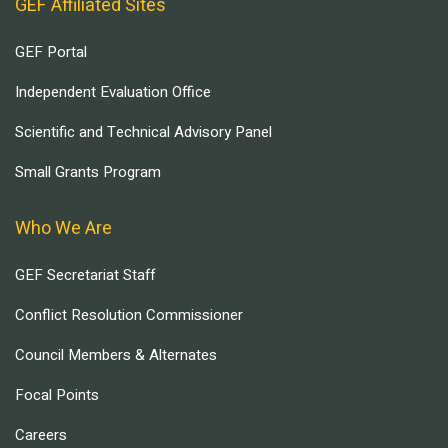
GEF Affiliated Sites
GEF Portal
Independent Evaluation Office
Scientific and Technical Advisory Panel
Small Grants Program
Who We Are
GEF Secretariat Staff
Conflict Resolution Commissioner
Council Members & Alternates
Focal Points
Careers