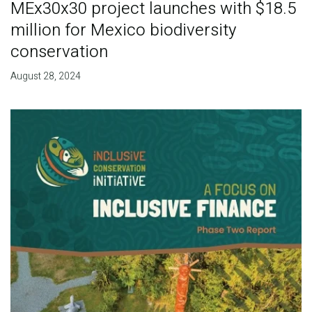
MEx30x30 project launches with $18.5
million for Mexico biodiversity
conservation
August 28, 2024