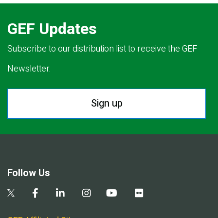
GEF Updates
Subscribe to our distribution list to receive the GEF
Newsletter.
Sign up
Follow Us