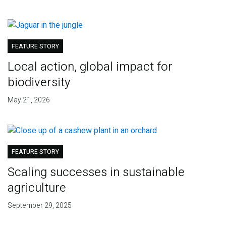
FEATURE STORY
Local action, global impact for
biodiversity
May 21, 2026
FEATURE STORY
Scaling successes in sustainable
agriculture
September 29, 2025