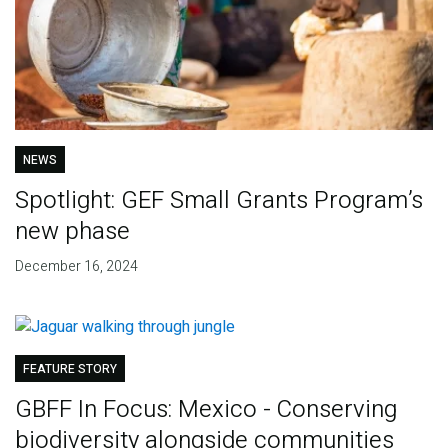
NEWS
Spotlight: GEF Small Grants Program’s
new phase
December 16, 2024
FEATURE STORY
GBFF In Focus: Mexico - Conserving
biodiversity alongside communities