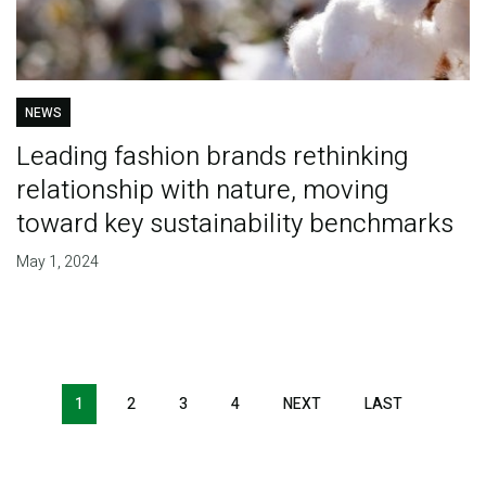
NEWS
Leading fashion brands rethinking
relationship with nature, moving
toward key sustainability benchmarks
May 1, 2024
Pagination
1
2
3
4
NEXT
NEXT
LAST
LAST
PAGE
PAGE