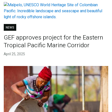
NEWS
GEF approves project for the Eastern
Tropical Pacific Marine Corridor
April 25, 2025