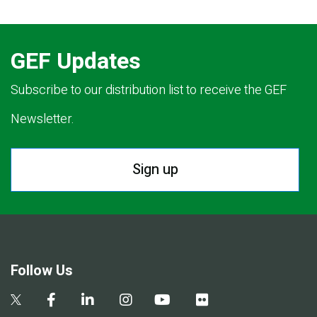
GEF Updates
Subscribe to our distribution list to receive the GEF
Newsletter.
Sign up
Follow Us