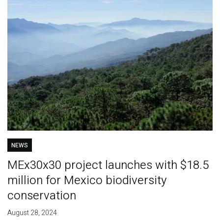
NEWS
MEx30x30 project launches with $18.5
million for Mexico biodiversity
conservation
August 28, 2024