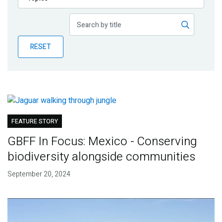
Publications
Blog
RESET
Partner News
FEATURE STORY
GBFF In Focus: Mexico - Conserving
biodiversity alongside communities
September 20, 2024