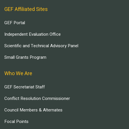
GEF Affiliated Sites
GEF Portal
Independent Evaluation Office
Scientific and Technical Advisory Panel
Small Grants Program
Who We Are
GEF Secretariat Staff
Conflict Resolution Commissioner
Council Members & Alternates
Focal Points