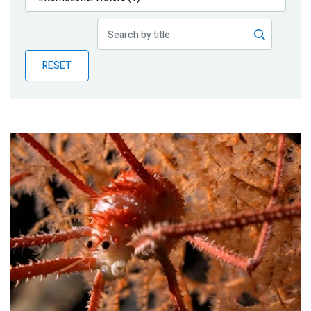
Publications
Blog
RESET
Partner News