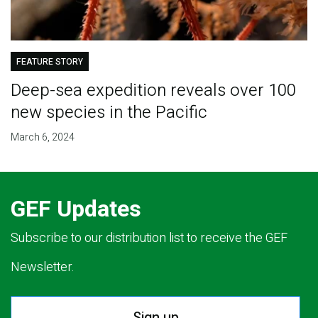
FEATURE STORY
Deep-sea expedition reveals over 100
new species in the Pacific
March 6, 2024
GEF Updates
Subscribe to our distribution list to receive the GEF
Newsletter.
Sign up