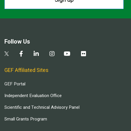
Follow Us
GEF Affiliated Sites
GEF Portal
Independent Evaluation Office
Scientific and Technical Advisory Panel
Small Grants Program