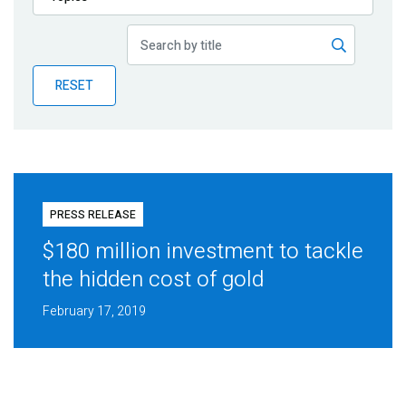
Publications
Blog
RESET
Partner News
PRESS RELEASE
$180 million investment to tackle
the hidden cost of gold
February 17, 2019