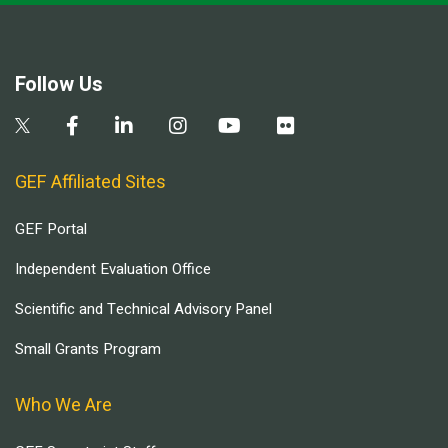
Follow Us
GEF Affiliated Sites
GEF Portal
Independent Evaluation Office
Scientific and Technical Advisory Panel
Small Grants Program
Who We Are