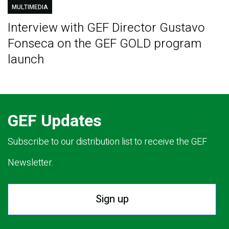
MULTIMEDIA
Interview with GEF Director Gustavo
Fonseca on the GEF GOLD program
launch
GEF Updates
Subscribe to our distribution list to receive the GEF
Newsletter.
Sign up