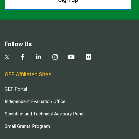
Follow Us
GEF Affiliated Sites
GEF Portal
Independent Evaluation Office
Scientific and Technical Advisory Panel
Small Grants Program