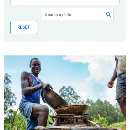
Publications
Blog
RESET
Partner News