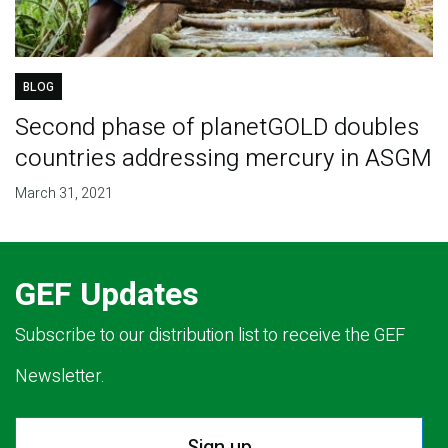
BLOG
Second phase of planetGOLD doubles
countries addressing mercury in ASGM
March 31, 2021
GEF Updates
Subscribe to our distribution list to receive the GEF
Newsletter.
Sign up