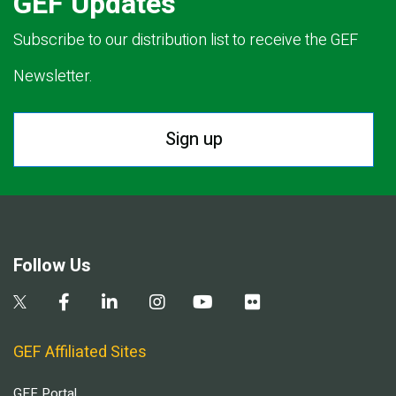
GEF Updates
Subscribe to our distribution list to receive the GEF
Newsletter.
Sign up
Follow Us
GEF Affiliated Sites
GEF Portal