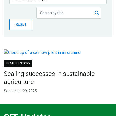
Publications
Blog
RESET
Partner News
FEATURE STORY
Scaling successes in sustainable
agriculture
September 29, 2025