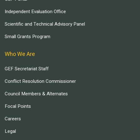
Independent Evaluation Office
Scientific and Technical Advisory Panel
Small Grants Program
Who We Are
GEF Secretariat Staff
Conflict Resolution Commissioner
Council Members & Alternates
Focal Points
Careers
Legal