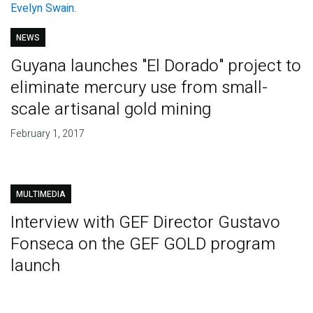
NEWS
Guyana launches "El Dorado" project to
eliminate mercury use from small-
scale artisanal gold mining
February 1, 2017
MULTIMEDIA
Interview with GEF Director Gustavo
Fonseca on the GEF GOLD program
launch