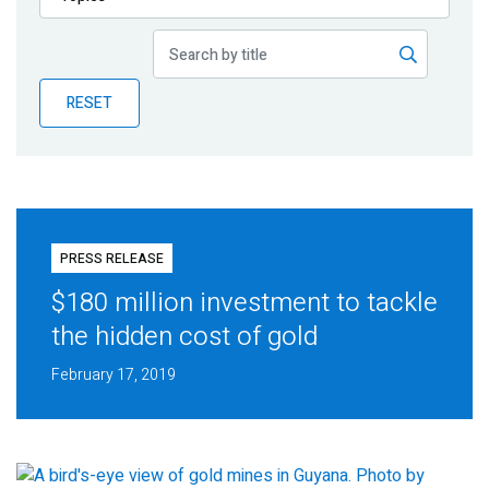
Publications
Blog
RESET
Partner News
PRESS RELEASE
$180 million investment to tackle
the hidden cost of gold
February 17, 2019