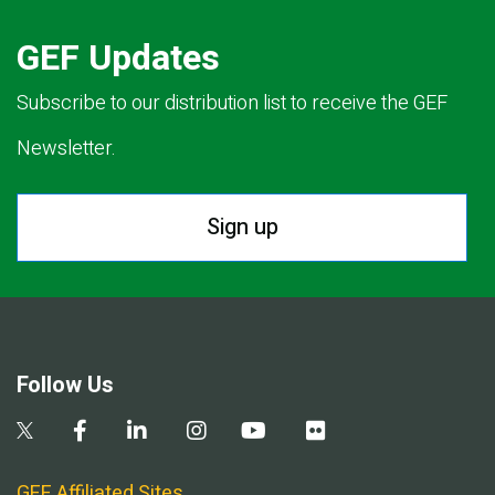
GEF Updates
Subscribe to our distribution list to receive the GEF
Newsletter.
Sign up
Follow Us
GEF Affiliated Sites