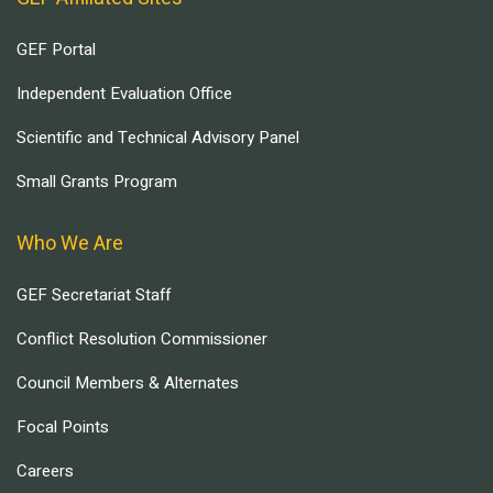
GEF Portal
Independent Evaluation Office
Scientific and Technical Advisory Panel
Small Grants Program
Who We Are
GEF Secretariat Staff
Conflict Resolution Commissioner
Council Members & Alternates
Focal Points
Careers