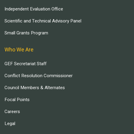
Independent Evaluation Office
Scientific and Technical Advisory Panel
Small Grants Program
Who We Are
GEF Secretariat Staff
Conflict Resolution Commissioner
Council Members & Alternates
Focal Points
Careers
Legal