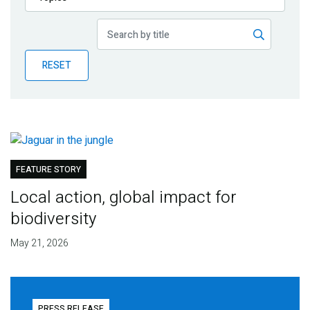
Publications
Blog
RESET
Partner News
FEATURE STORY
Local action, global impact for
biodiversity
May 21, 2026
PRESS RELEASE