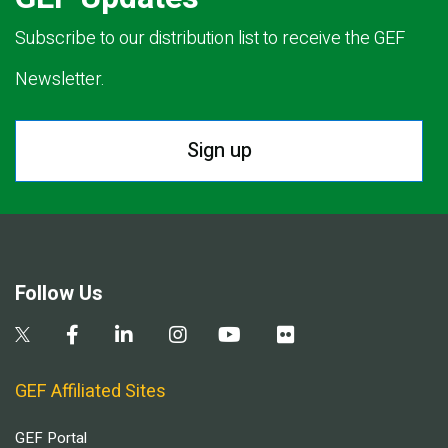
Subscribe to our distribution list to receive the GEF
Newsletter.
Sign up
Follow Us
GEF Affiliated Sites
GEF Portal