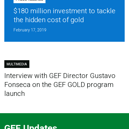
$180 million investment to tackle
the hidden cost of gold
February 17, 2019
MULTIMEDIA
Interview with GEF Director Gustavo
Fonseca on the GEF GOLD program
launch
GEF Updates