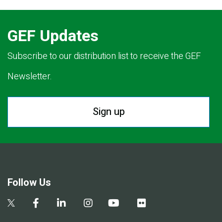
GEF Updates
Subscribe to our distribution list to receive the GEF
Newsletter.
Sign up
Follow Us