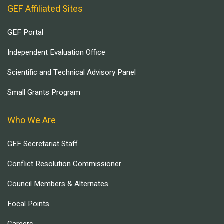
GEF Affiliated Sites
GEF Portal
Independent Evaluation Office
Scientific and Technical Advisory Panel
Small Grants Program
Who We Are
GEF Secretariat Staff
Conflict Resolution Commissioner
Council Members & Alternates
Focal Points
Careers