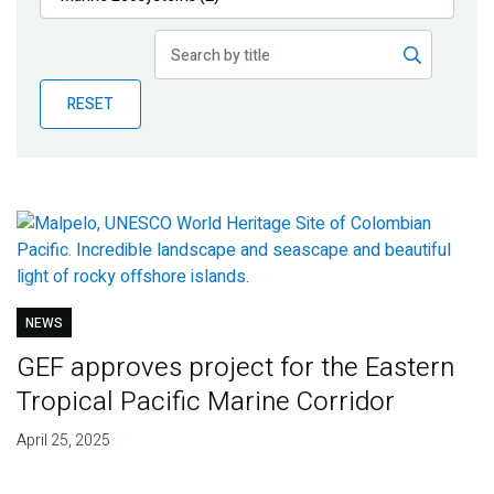
Publications
Blog
RESET
Partner News
NEWS
GEF approves project for the Eastern
Tropical Pacific Marine Corridor
April 25, 2025