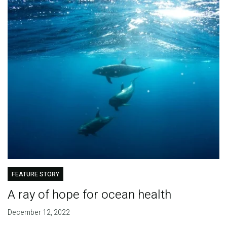
FEATURE STORY
A ray of hope for ocean health
December 12, 2022