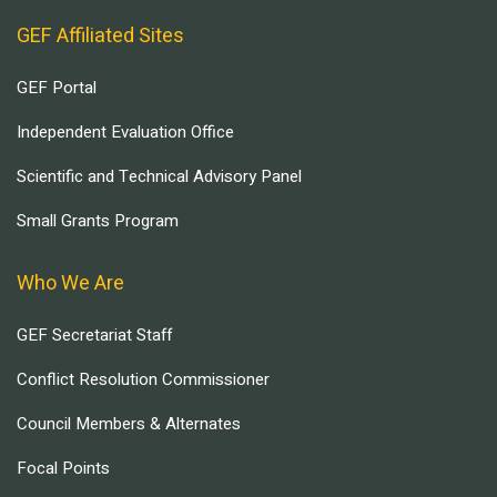
GEF Affiliated Sites
GEF Portal
Independent Evaluation Office
Scientific and Technical Advisory Panel
Small Grants Program
Who We Are
GEF Secretariat Staff
Conflict Resolution Commissioner
Council Members & Alternates
Focal Points