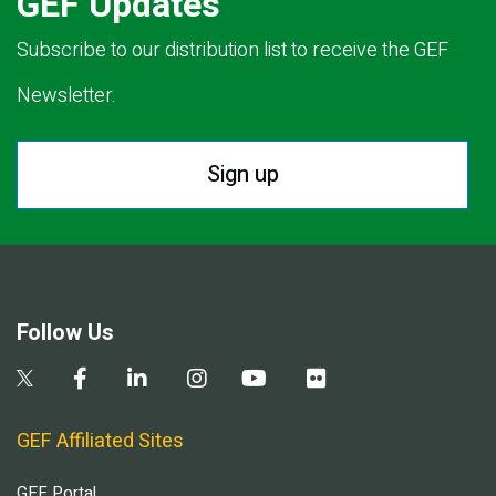
GEF Updates
Subscribe to our distribution list to receive the GEF
Newsletter.
Sign up
Follow Us
GEF Affiliated Sites
GEF Portal