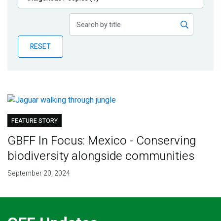
Publications
Blog
RESET
Partner News
FEATURE STORY
GBFF In Focus: Mexico - Conserving
biodiversity alongside communities
September 20, 2024