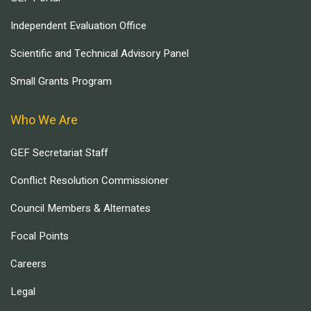
Independent Evaluation Office
Scientific and Technical Advisory Panel
Small Grants Program
Who We Are
GEF Secretariat Staff
Conflict Resolution Commissioner
Council Members & Alternates
Focal Points
Careers
Legal