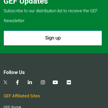
GEF Updates
Subscribe to our distribution list to receive the GEF
Newsletter.
Sign up
Follow Us
GEF Affiliated Sites
GEF Portal