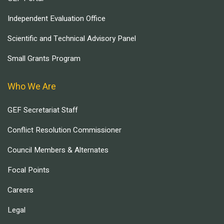
Independent Evaluation Office
Scientific and Technical Advisory Panel
Small Grants Program
Who We Are
GEF Secretariat Staff
Conflict Resolution Commissioner
Council Members & Alternates
Focal Points
Careers
Legal