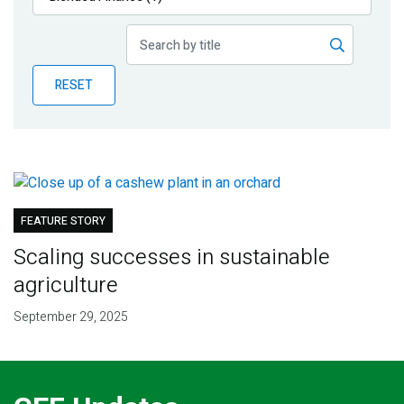
Publications
Blog
RESET
Partner News
FEATURE STORY
Scaling successes in sustainable
agriculture
September 29, 2025