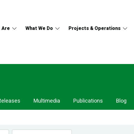
 Are
What We Do
Projects & Operations
Releases
Multimedia
Publications
Blog