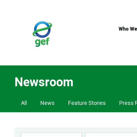
Skip
to
main
content
Who We
Newsroom
Newsroom
All
News
Feature Stories
Press 
Navigation