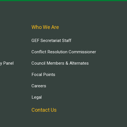
Who We Are
GEF Secretariat Staff
Conflict Resolution Commissioner
ry Panel
Council Members & Alternates
Focal Points
Careers
Legal
Contact Us