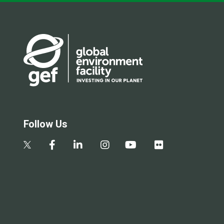
Follow Us