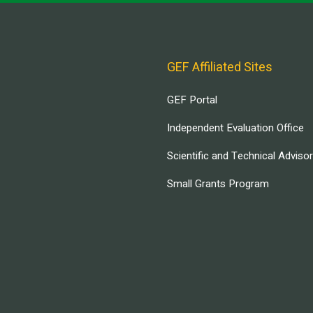
GEF Affiliated Sites
GEF Portal
Independent Evaluation Office
Scientific and Technical Adviso
Small Grants Program