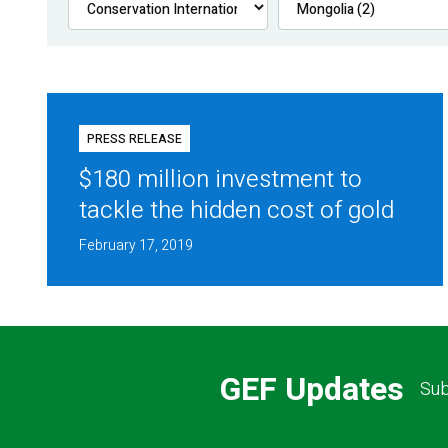
PRESS RELEASE
$180 million investment to
tackle the hidden cost of gold
February 17, 2019
GEF Updates
Sub