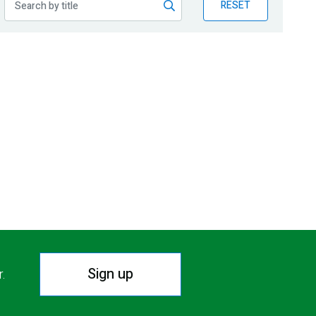
RESET
Sign up
r.