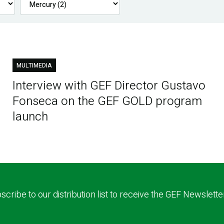
MULTIMEDIA
Interview with GEF Director Gustavo
Fonseca on the GEF GOLD program
launch
scribe to our distribution list to receive the GEF Newslette