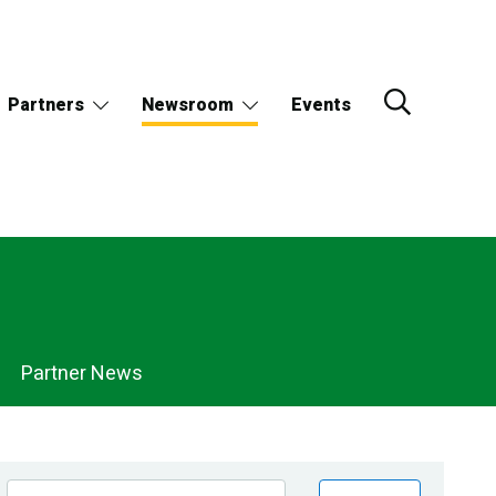
Partners
Newsroom
Events
Partner News