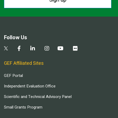
Follow Us
GEF Affiliated Sites
GEF Portal
Independent Evaluation Office
Scientific and Technical Advisory Panel
Small Grants Program