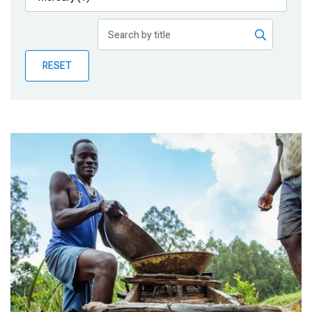
Publications
Blog
RESET
Partner News