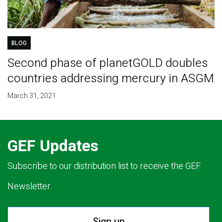
BLOG
Second phase of planetGOLD doubles
countries addressing mercury in ASGM
March 31, 2021
GEF Updates
Subscribe to our distribution list to receive the GEF
Newsletter.
Sign up