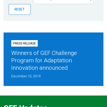
Publications
RESET
Blog
Partner News
PRESS RELEASE
Winners of GEF Challenge
Program for Adaptation
Innovation announced
December 10, 2019