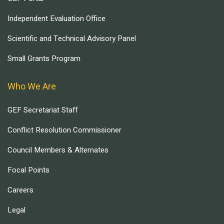
Independent Evaluation Office
Scientific and Technical Advisory Panel
Small Grants Program
Who We Are
GEF Secretariat Staff
Conflict Resolution Commissioner
Council Members & Alternates
Focal Points
Careers
Legal