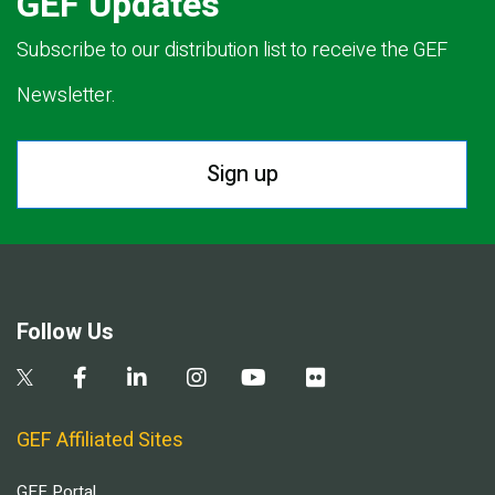
GEF Updates
Subscribe to our distribution list to receive the GEF
Newsletter.
Sign up
Follow Us
GEF Affiliated Sites
GEF Portal