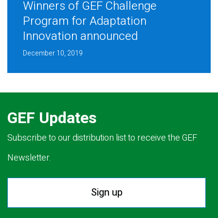
Winners of GEF Challenge
Program for Adaptation
Innovation announced
December 10, 2019
GEF Updates
Subscribe to our distribution list to receive the GEF
Newsletter.
Sign up