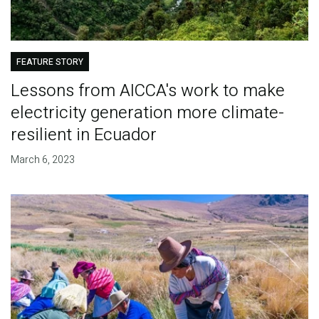
FEATURE STORY
Lessons from AICCA's work to make
electricity generation more climate-
resilient in Ecuador
March 6, 2023