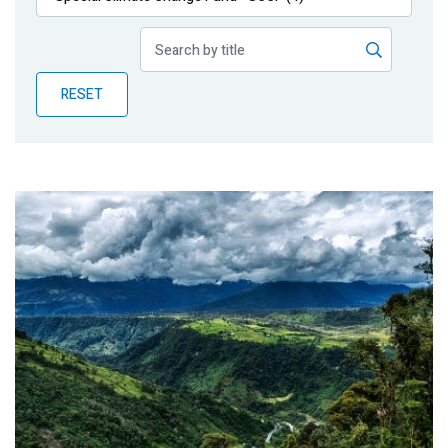
Publications
Blog
RESET
Partner News