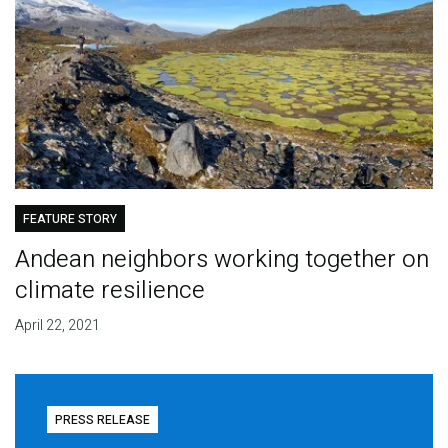
FEATURE STORY
Andean neighbors working together on
climate resilience
April 22, 2021
PRESS RELEASE