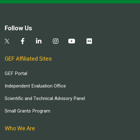
Follow Us
GEF Affiliated Sites
GEF Portal
Independent Evaluation Office
Scientific and Technical Advisory Panel
Small Grants Program
Who We Are