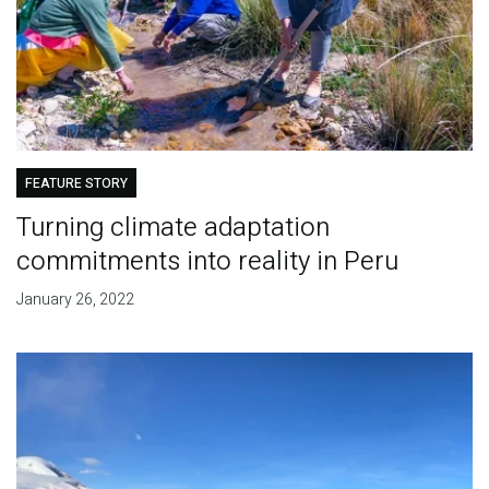
FEATURE STORY
Turning climate adaptation
commitments into reality in Peru
January 26, 2022