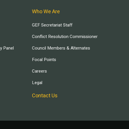
Who We Are
GEF Secretariat Staff
Conflict Resolution Commissioner
ry Panel
Council Members & Alternates
Focal Points
Careers
Legal
Contact Us