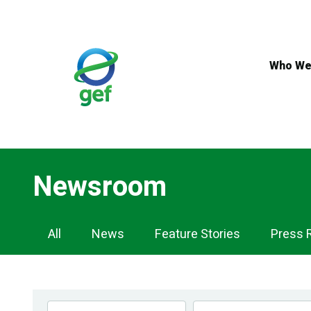
Skip
to
main
content
Who We
Newsroom
Newsroom
All
News
Feature Stories
Press 
Navigation