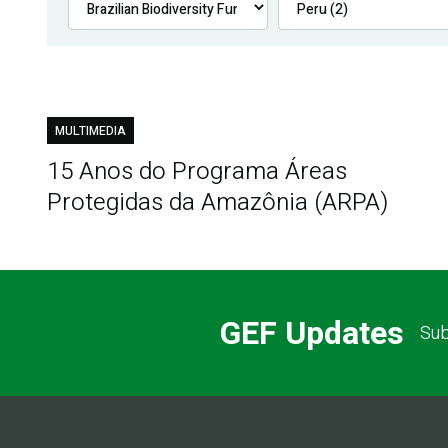
MULTIMEDIA
15 Anos do Programa Áreas
Protegidas da Amazônia (ARPA)
GEF Updates
Sub