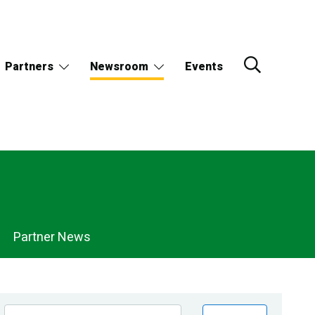
Partners
Newsroom
Events
Partner News