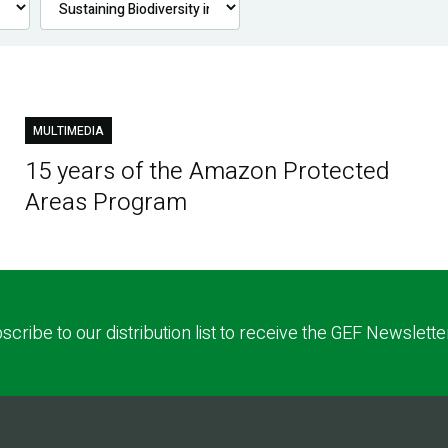
MULTIMEDIA
15 years of the Amazon Protected
Areas Program
scribe to our distribution list to receive the GEF Newslette