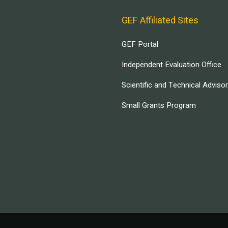
GEF Affiliated Sites
GEF Portal
Independent Evaluation Office
Scientific and Technical Adviso
Small Grants Program