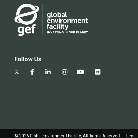
Follow Us
© 2026 Global Environment Facility, All Rights Reserved. |
Legal