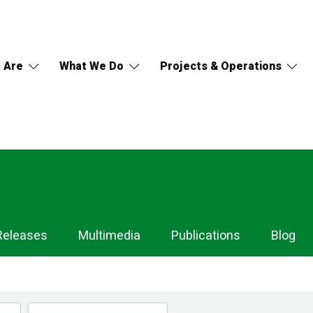
 Are
What We Do
Projects & Operations
Releases
Multimedia
Publications
Blog