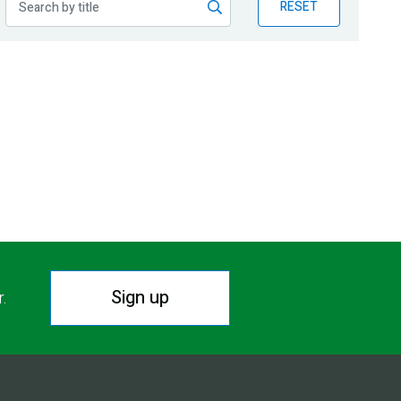
RESET
Sign up
r.