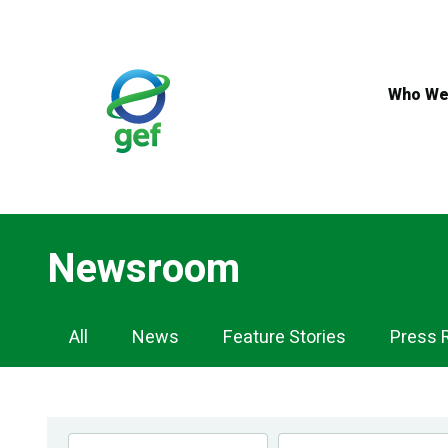
Skip
to
main
content
Who We
Newsroom
Newsroom
All
News
Feature Stories
Press 
Navigation