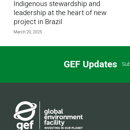
Indigenous stewardship and
leadership at the heart of new
project in Brazil
March 20, 2025
GEF Updates
Sub