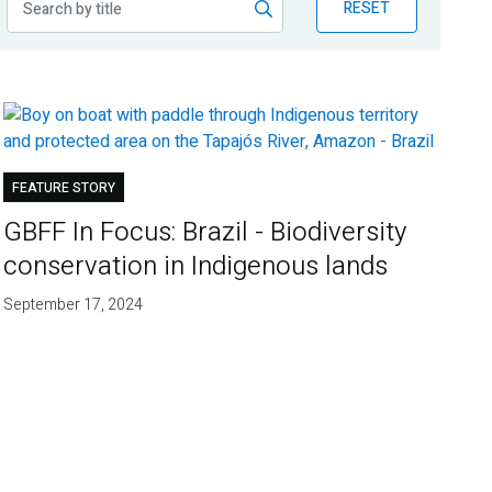
RESET
FEATURE STORY
GBFF In Focus: Brazil - Biodiversity
conservation in Indigenous lands
September 17, 2024