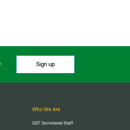
Sign up
r.
Who We Are
GEF Secretariat Staff