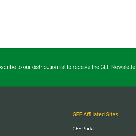
scribe to our distribution list to receive the GEF Newslette
GEF Affiliated Sites
GEF Portal