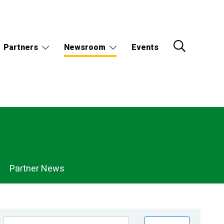
Partners
Newsroom
Events
Partner News