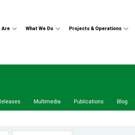
 Are
What We Do
Projects & Operations
Releases
Multimedia
Publications
Blog