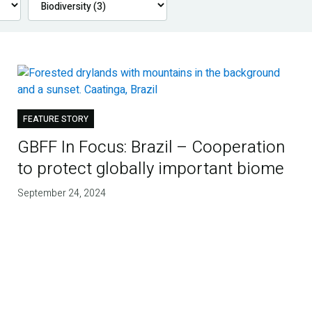
FEATURE STORY
GBFF In Focus: Brazil – Cooperation
to protect globally important biome
September 24, 2024