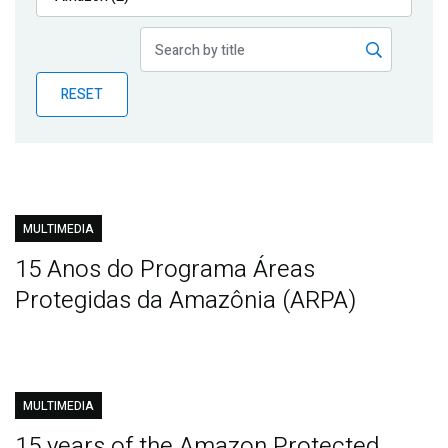
Publications
Blog
RESET
Partner News
MULTIMEDIA
15 Anos do Programa Áreas
Protegidas da Amazônia (ARPA)
MULTIMEDIA
15 years of the Amazon Protected