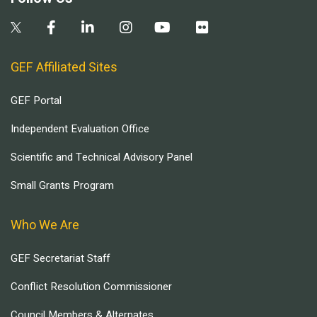
GEF Affiliated Sites
GEF Portal
Independent Evaluation Office
Scientific and Technical Advisory Panel
Small Grants Program
Who We Are
GEF Secretariat Staff
Conflict Resolution Commissioner
Council Members & Alternates