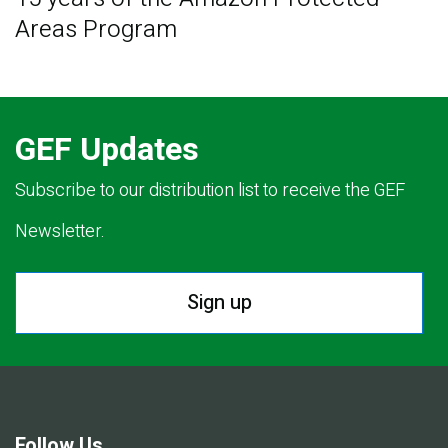
Areas Program
GEF Updates
Subscribe to our distribution list to receive the GEF
Newsletter.
Sign up
Follow Us