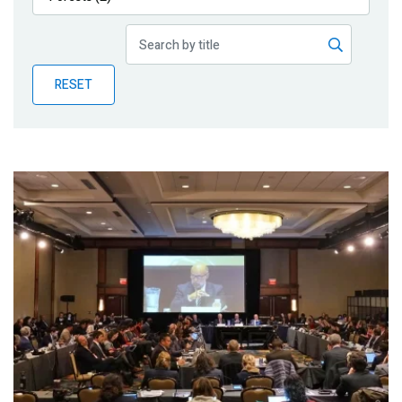
Publications
Blog
RESET
Partner News