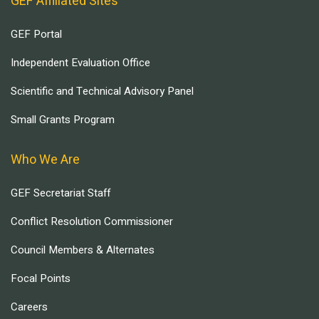
GEF Affiliated Sites
GEF Portal
Independent Evaluation Office
Scientific and Technical Advisory Panel
Small Grants Program
Who We Are
GEF Secretariat Staff
Conflict Resolution Commissioner
Council Members & Alternates
Focal Points
Careers