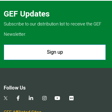
GEF Updates
Subscribe to our distribution list to receive the GEF
Newsletter.
Sign up
Follow Us