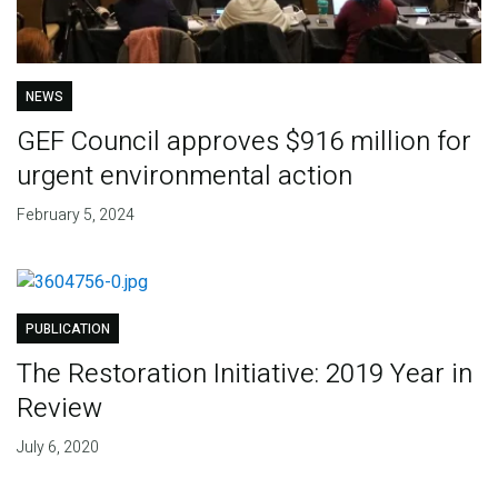
NEWS
GEF Council approves $916 million for
urgent environmental action
February 5, 2024
PUBLICATION
The Restoration Initiative: 2019 Year in
Review
July 6, 2020