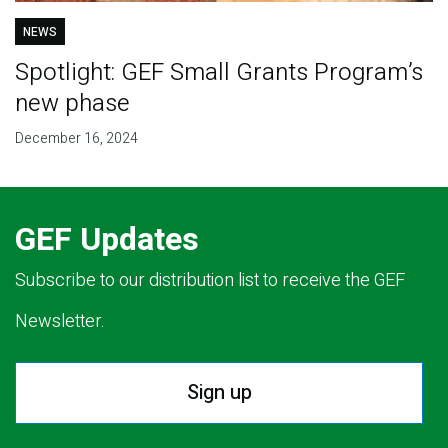
NEWS
Spotlight: GEF Small Grants Program’s
new phase
December 16, 2024
GEF Updates
Subscribe to our distribution list to receive the GEF
Newsletter.
Sign up