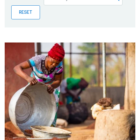
Publications
RESET
Blog
Partner News