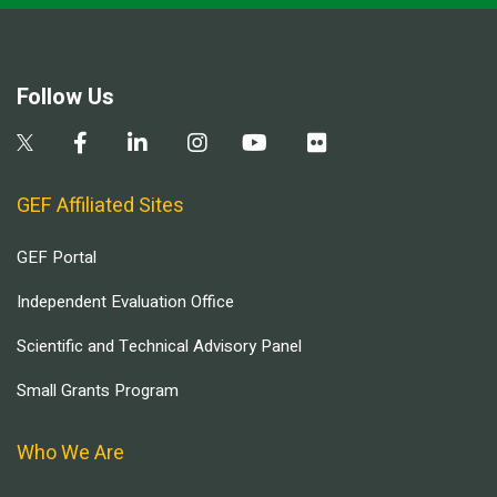
Follow Us
GEF Affiliated Sites
GEF Portal
Independent Evaluation Office
Scientific and Technical Advisory Panel
Small Grants Program
Who We Are