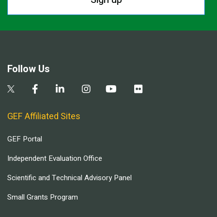
Follow Us
GEF Affiliated Sites
GEF Portal
Independent Evaluation Office
Scientific and Technical Advisory Panel
Small Grants Program