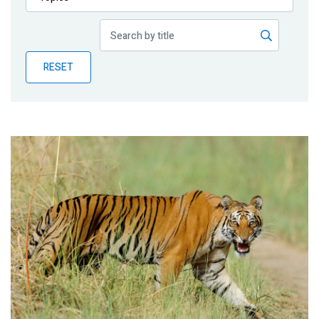
Publications
Blog
RESET
Partner News