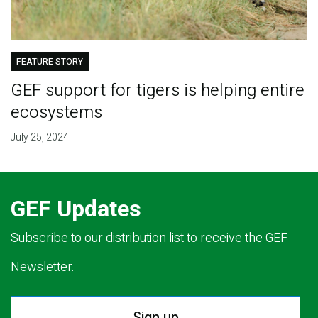
FEATURE STORY
GEF support for tigers is helping entire
ecosystems
July 25, 2024
GEF Updates
Subscribe to our distribution list to receive the GEF
Newsletter.
Sign up