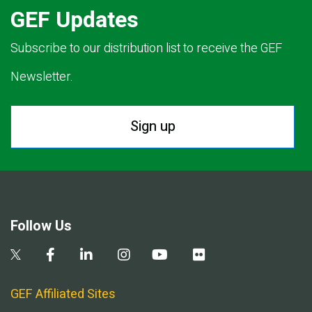
GEF Updates
Subscribe to our distribution list to receive the GEF
Newsletter.
Sign up
Follow Us
GEF Affiliated Sites