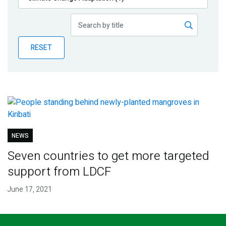
Publications
Blog
RESET
Partner News
NEWS
Seven countries to get more targeted
support from LDCF
June 17, 2021