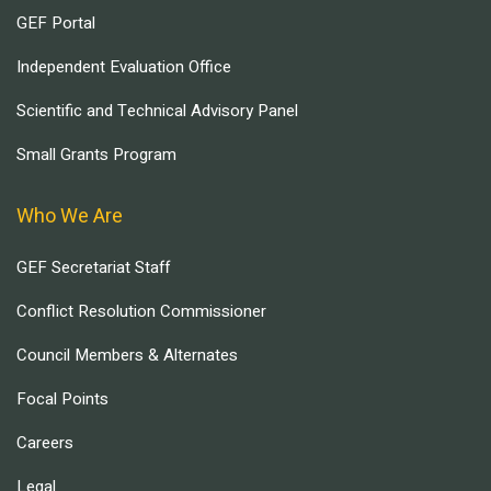
GEF Portal
Independent Evaluation Office
Scientific and Technical Advisory Panel
Small Grants Program
Who We Are
GEF Secretariat Staff
Conflict Resolution Commissioner
Council Members & Alternates
Focal Points
Careers
Legal