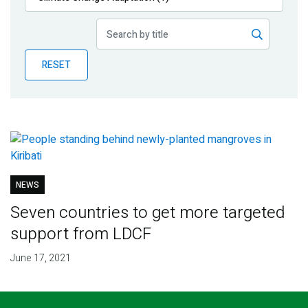
Publications
Blog
RESET
Partner News
NEWS
Seven countries to get more targeted
support from LDCF
June 17, 2021