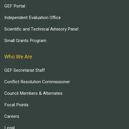
GEF Portal
Independent Evaluation Office
Scientific and Technical Advisory Panel
Small Grants Program
Who We Are
GEF Secretariat Staff
Conflict Resolution Commissioner
Council Members & Alternates
Focal Points
Careers
Legal