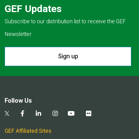
GEF Updates
Subscribe to our distribution list to receive the GEF
Newsletter.
Sign up
Follow Us
GEF Affiliated Sites