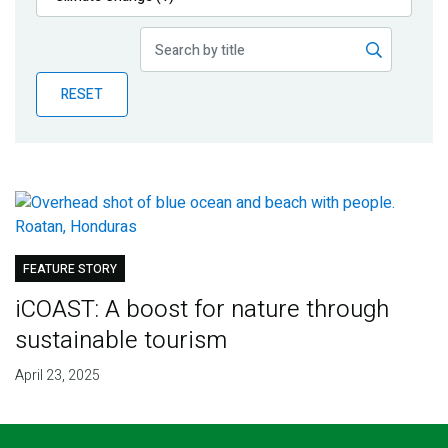
Publications
Blog
RESET
Partner News
FEATURE STORY
iCOAST: A boost for nature through
sustainable tourism
April 23, 2025