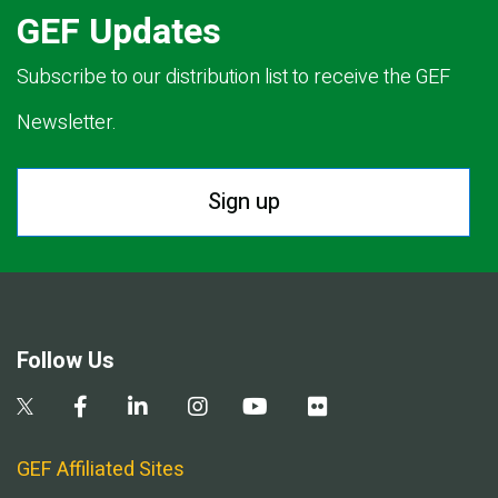
GEF Updates
Subscribe to our distribution list to receive the GEF
Newsletter.
Sign up
Follow Us
GEF Affiliated Sites