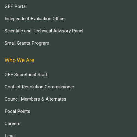
GEF Portal
Independent Evaluation Office
Scientific and Technical Advisory Panel
Small Grants Program
Who We Are
GEF Secretariat Staff
Conflict Resolution Commissioner
Council Members & Alternates
Focal Points
Careers
Legal