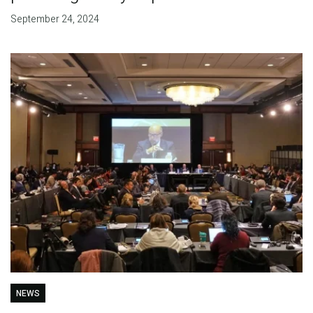
September 24, 2024
NEWS