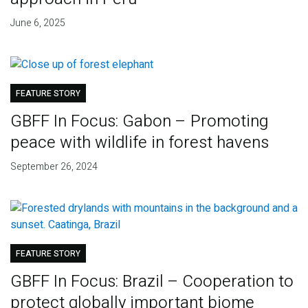
June 6, 2025
FEATURE STORY
GBFF In Focus: Gabon – Promoting
peace with wildlife in forest havens
September 26, 2024
FEATURE STORY
GBFF In Focus: Brazil – Cooperation to
protect globally important biome