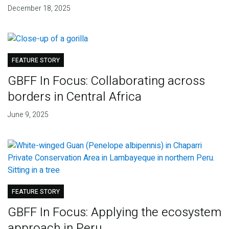
December 18, 2025
FEATURE STORY
GBFF In Focus: Collaborating across
borders in Central Africa
June 9, 2025
FEATURE STORY
GBFF In Focus: Applying the ecosystem
approach in Peru