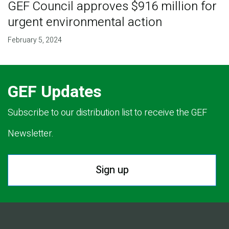
GEF Council approves $916 million for
urgent environmental action
February 5, 2024
GEF Updates
Subscribe to our distribution list to receive the GEF
Newsletter.
Sign up