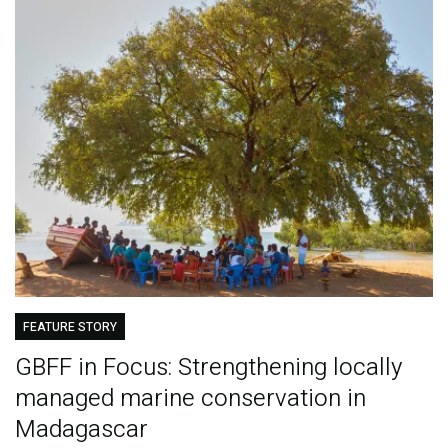
FEATURE STORY
GBFF in Focus: Strengthening locally
managed marine conservation in
Madagascar