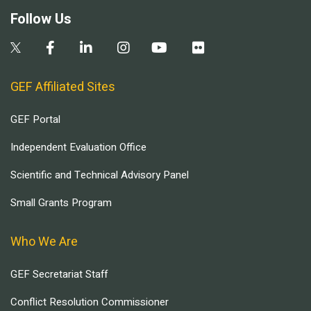
Follow Us
GEF Affiliated Sites
GEF Portal
Independent Evaluation Office
Scientific and Technical Advisory Panel
Small Grants Program
Who We Are
GEF Secretariat Staff
Conflict Resolution Commissioner