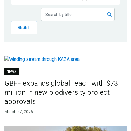
Publications
Blog
RESET
Partner News
NEWS
GBFF expands global reach with $73
million in new biodiversity project
approvals
March 27, 2026